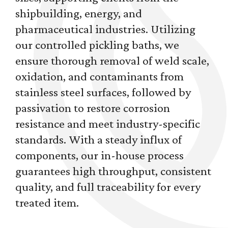
shipbuilding, energy, and
pharmaceutical industries. Utilizing
our controlled pickling baths, we
ensure thorough removal of weld scale,
oxidation, and contaminants from
stainless steel surfaces, followed by
passivation to restore corrosion
resistance and meet industry-specific
standards. With a steady influx of
components, our in-house process
guarantees high throughput, consistent
quality, and full traceability for every
treated item.