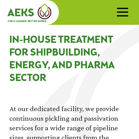
FOR A CLEANER, BETTER WORLD
IN-HOUSE TREATMENT
FOR SHIPBUILDING,
ENERGY, AND PHARMA
SECTOR
At our dedicated facility, we provide
continuous pickling and passivation
services for a wide range of pipeline
sizes, supporting clients from the