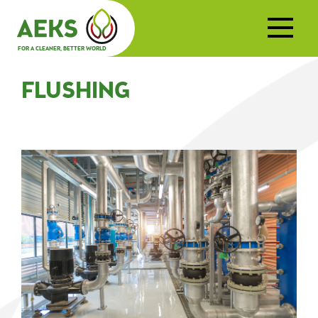
FOR A CLEANER, BETTER WORLD
FLUSHING