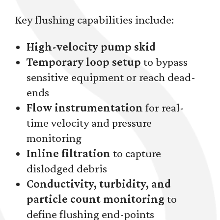
Key flushing capabilities include:
High-velocity pump skid
Temporary loop setup
to bypass
sensitive equipment or reach dead-
ends
Flow instrumentation
for real-
time velocity and pressure
monitoring
Inline filtration
to capture
dislodged debris
Conductivity, turbidity, and
particle count monitoring
to
define flushing end-points