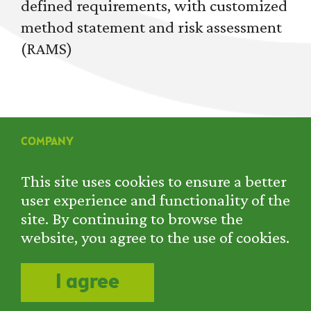
defined requirements, with customized
method statement and risk assessment
(RAMS)
COMPANY
SERVICES
PROJECTS
This site uses cookies to ensure a better
RENTAL
user experience and functionality of the
CONTACT
site. By continuing to browse the
PRIVACY POLICY
website, you agree to the use of cookies.
COOKIE POLICY
I agree