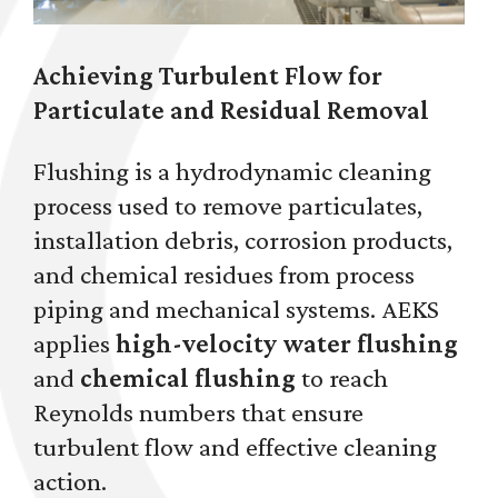
Achieving Turbulent Flow for
Particulate and Residual Removal
Flushing is a hydrodynamic cleaning
process used to remove particulates,
installation debris, corrosion products,
and chemical residues from process
piping and mechanical systems. AEKS
applies
high-velocity water flushing
and
chemical flushing
to reach
Reynolds numbers that ensure
turbulent flow and effective cleaning
action.