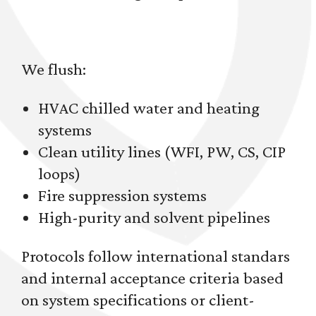
We flush:
HVAC chilled water and heating
systems
Clean utility lines (WFI, PW, CS, CIP
loops)
Fire suppression systems
High-purity and solvent pipelines
Protocols follow international standars
and internal acceptance criteria based
on system specifications or client-