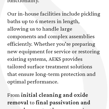
functionality.
Our in-house facilities include pickling
baths up to 6 meters in length,
allowing us to handle large
components and complex assemblies
efficiently. Whether you're preparing
new equipment for service or restoring
existing systems, AEKS provides
tailored surface treatment solutions
that ensure long-term protection and
optimal performance.
From
initial cleaning and oxide
removal
to
final passivation and