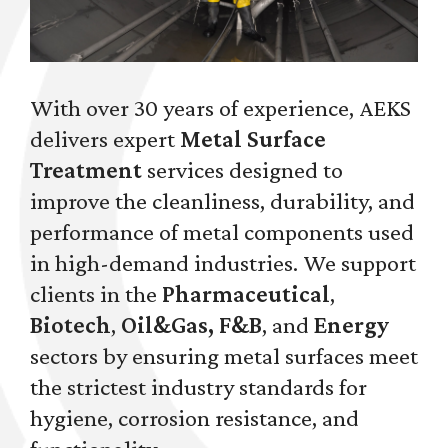
With over 30 years of experience, AEKS
delivers expert
Metal Surface
Treatment
services designed to
improve the cleanliness, durability, and
performance of metal components used
in high-demand industries. We support
clients in the
Pharmaceutical
,
Biotech
,
Oil&Gas, F&B
, and
Energy
sectors by ensuring metal surfaces meet
the strictest industry standards for
hygiene, corrosion resistance, and