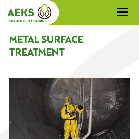
FOR A CLEANER, BETTER WORLD
METAL SURFACE
TREATMENT