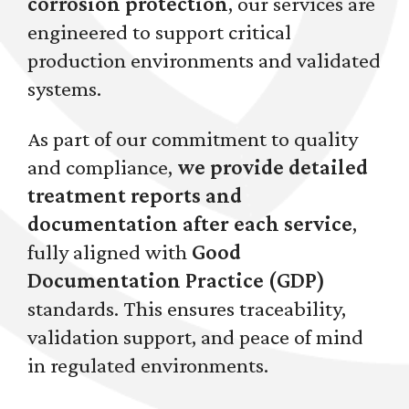
corrosion protection
, our services are
engineered to support critical
production environments and validated
systems.
As part of our commitment to quality
and compliance,
we provide detailed
treatment reports and
documentation after each service
,
fully aligned with
Good
Documentation Practice (GDP)
standards. This ensures traceability,
validation support, and peace of mind
in regulated environments.