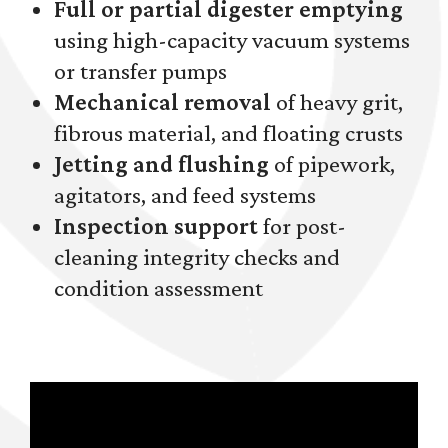
Full or partial digester emptying
using high-capacity vacuum systems
or transfer pumps
Mechanical removal
of heavy grit,
fibrous material, and floating crusts
Jetting and flushing
of pipework,
agitators, and feed systems
Inspection support
for post-
cleaning integrity checks and
condition assessment