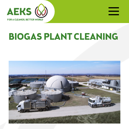
FOR A CLEANER, BETTER WORLD
BIOGAS PLANT CLEANING