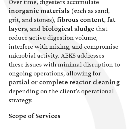
Over time, digesters accumulate
inorganic materials
(such as sand,
grit, and stones),
fibrous content
,
fat
layers
, and
biological sludge
that
reduce active digestion volume,
interfere with mixing, and compromise
microbial activity. AEKS addresses
these issues with minimal disruption to
ongoing operations, allowing for
partial or complete reactor cleaning
depending on the client’s operational
strategy.
Scope of Services