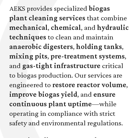
AEKS provides specialized
biogas
plant cleaning services
that combine
mechanical
,
chemical
, and
hydraulic
techniques
to clean and maintain
anaerobic digesters
,
holding tanks
,
mixing pits
,
pre-treatment systems
,
and
gas-tight infrastructure
critical
to biogas production. Our services are
engineered to
restore reactor volume
,
improve biogas yield
, and
ensure
continuous plant uptime
—while
operating in compliance with strict
safety and environmental regulations.