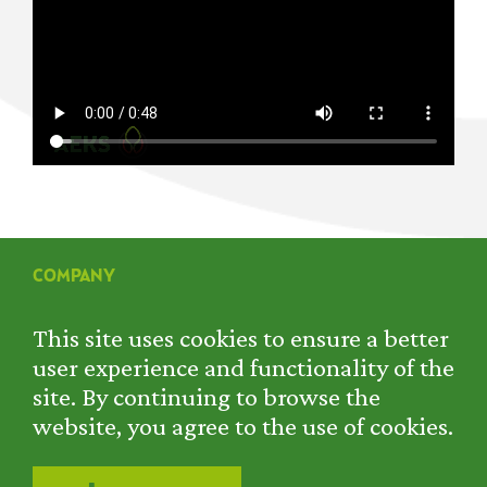
COMPANY
SERVICES
PROJECTS
This site uses cookies to ensure a better
RENTAL
user experience and functionality of the
CONTACT
site. By continuing to browse the
PRIVACY POLICY
website, you agree to the use of cookies.
COOKIE POLICY