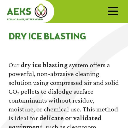
FOR A CLEANER, BETTER WORLD
DRY ICE BLASTING
Our
dry ice blasting
system offers a
powerful, non-abrasive cleaning
solution using compressed air and solid
CO₂ pellets to dislodge surface
contaminants without residue,
moisture, or chemical use. This method
is ideal for
delicate or validated
equipment
, such as cleanroom