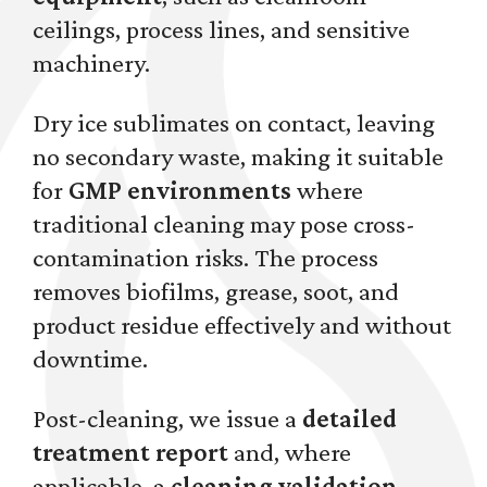
ceilings, process lines, and sensitive
machinery.
Dry ice sublimates on contact, leaving
no secondary waste, making it suitable
for
GMP environments
where
traditional cleaning may pose cross-
contamination risks. The process
removes biofilms, grease, soot, and
product residue effectively and without
downtime.
Post-cleaning, we issue a
detailed
treatment report
and, where
applicable, a
cleaning validation