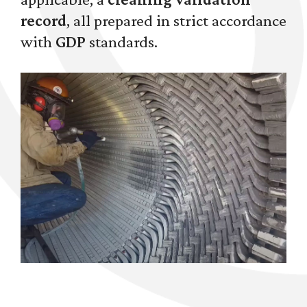
record
, all prepared in strict accordance
with
GDP
standards.