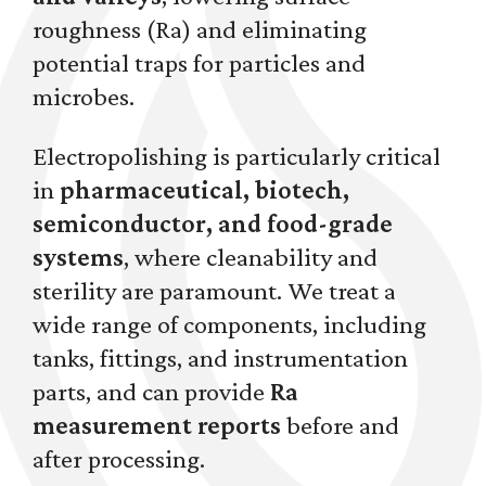
roughness (Ra) and eliminating
potential traps for particles and
microbes.
Electropolishing is particularly critical
in
pharmaceutical, biotech,
semiconductor, and food-grade
systems
, where cleanability and
sterility are paramount. We treat a
wide range of components, including
tanks, fittings, and instrumentation
parts, and can provide
Ra
measurement reports
before and
after processing.