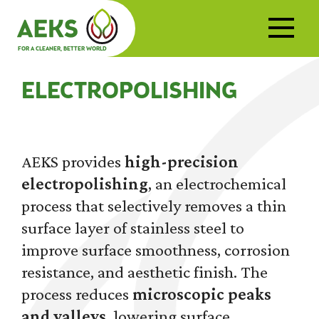
FOR A CLEANER, BETTER WORLD
ELECTROPOLISHING
AEKS provides
high-precision
electropolishing
, an electrochemical
process that selectively removes a thin
surface layer of stainless steel to
improve surface smoothness, corrosion
resistance, and aesthetic finish. The
process reduces
microscopic peaks
and valleys
, lowering surface