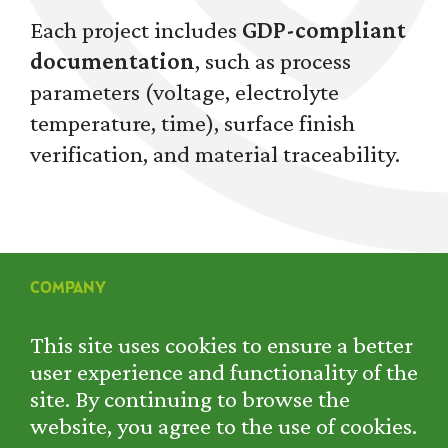
Each project includes
GDP-compliant
documentation
, such as process
parameters (voltage, electrolyte
temperature, time), surface finish
verification, and material traceability.
COMPANY
SERVICES
PROJECTS
This site uses cookies to ensure a better
RENTAL
user experience and functionality of the
CONTACT
site. By continuing to browse the
PRIVACY POLICY
website, you agree to the use of cookies.
COOKIE POLICY