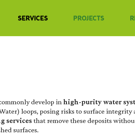
SERVICES
PROJECTS
R
G
s commonly develop in
high-purity water sys
Water) loops, posing risks to surface integrity
g services
that remove these deposits witho
shed surfaces.