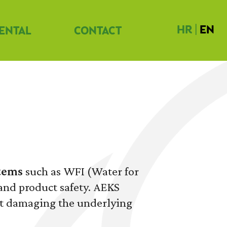
HR
|
EN
ENTAL
CONTACT
tems
such as WFI (Water for
 and product safety. AEKS
ut damaging the underlying