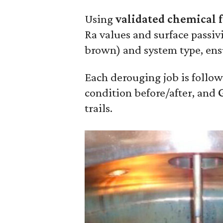
Using
validated chemical 
Ra values and surface passivi
brown) and system type, ens
Each derouging job is follo
condition before/after, and
trails.