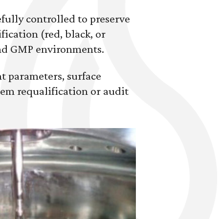
fully controlled to preserve
ication (red, black, or
and GMP environments.
nt parameters, surface
em requalification or audit