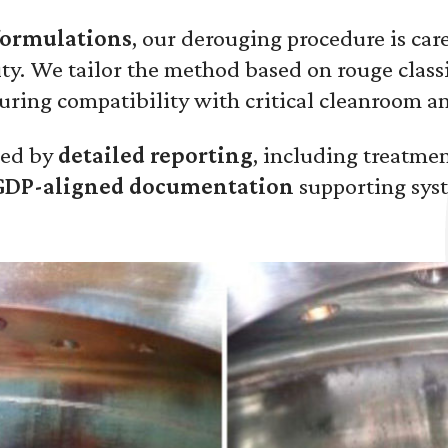
formulations
, our derouging procedure is care
ty. We tailor the method based on rouge classif
uring compatibility with critical cleanroom 
wed by
detailed reporting
, including treatme
GDP-aligned documentation
supporting syst