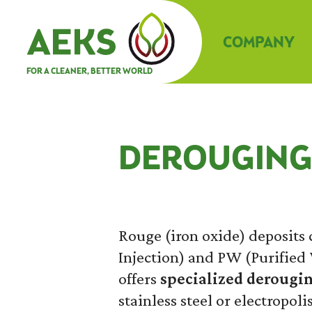
COMPANY
FOR A CLEANER, BETTER WORLD
DEROUGIN
Rouge (iron oxide) deposit
Injection) and PW (Purified 
offers
specialized derougin
stainless steel or electropoli