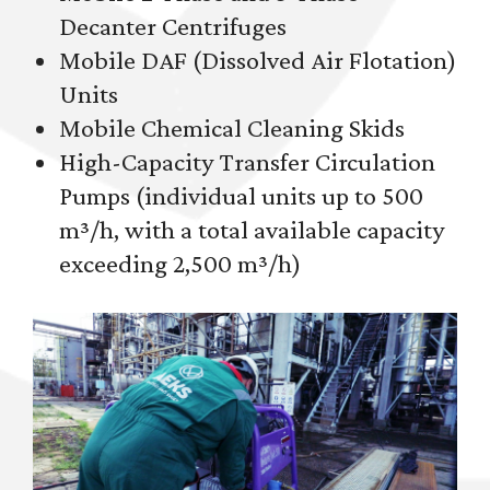
Decanter Centrifuges
Mobile DAF (Dissolved Air Flotation)
Units
Mobile Chemical Cleaning Skids
High-Capacity Transfer Circulation
Pumps (individual units up to 500
m³/h, with a total available capacity
exceeding 2,500 m³/h)