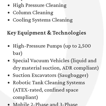
High Pressure Cleaning
Column Cleaning
Cooling Systems Cleaning
Key Equipment & Technologies
High-Pressure Pumps (up to 2,500
bar)
Special Vacuum Vehicles (liquid and
dry material suction, ADR compliant)
Suction Excavators (Saugbagger)
Robotic Tank Cleaning Systems
(ATEX-rated, confined space
compliant)
Mobile 2-Phase and 3-Phase