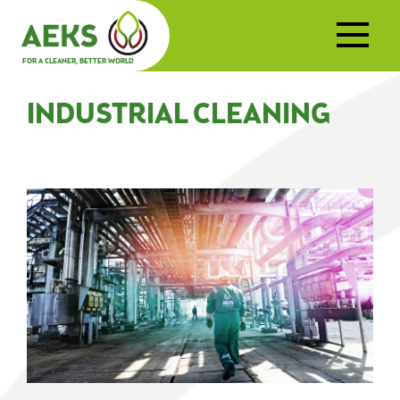
FOR A CLEANER, BETTER WORLD
INDUSTRIAL CLEANING