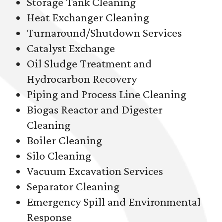
Storage Tank Cleaning
Heat Exchanger Cleaning
Turnaround/Shutdown Services
Catalyst Exchange
Oil Sludge Treatment and
Hydrocarbon Recovery
Piping and Process Line Cleaning
Biogas Reactor and Digester
Cleaning
Boiler Cleaning
Silo Cleaning
Vacuum Excavation Services
Separator Cleaning
Emergency Spill and Environmental
Response