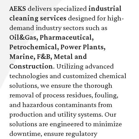
AEKS
delivers specialized
industrial
cleaning services
designed for high-
demand industry sectors such as
Oil&Gas, Pharmaceutical,
Petrochemical, Power Plants,
Marine, F&B, Metal and
Construction
. Utilizing advanced
technologies and customized chemical
solutions, we ensure the thorough
removal of process residues, fouling,
and hazardous contaminants from
production and utility systems. Our
solutions are engineered to minimize
downtime, ensure regulatory