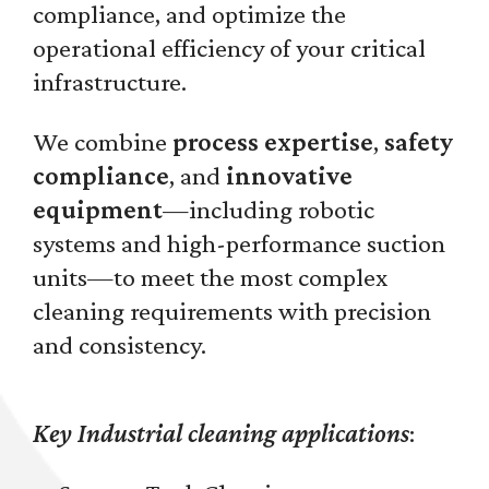
compliance, and optimize the
operational efficiency of your critical
infrastructure.
We combine
process expertise
,
safety
compliance
, and
innovative
equipment
—including robotic
systems and high-performance suction
units—to meet the most complex
cleaning requirements with precision
and consistency.
Key Industrial cleaning applications
: