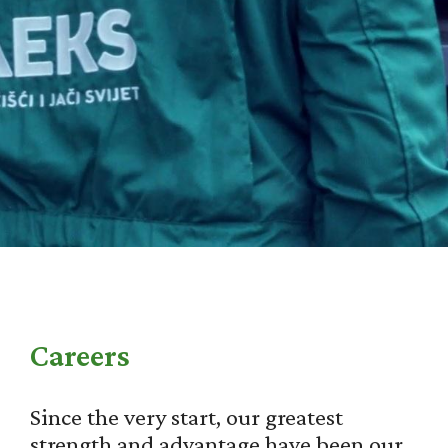
Careers
Since the very start, our greatest
strength and advantage have been our