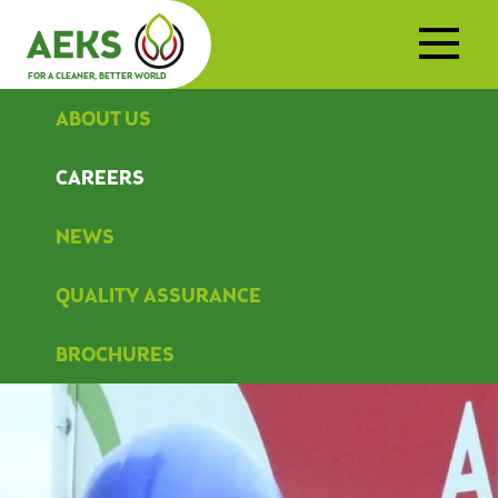
FOR A CLEANER, BETTER WORLD
ABOUT US
CAREERS
NEWS
QUALITY ASSURANCE
BROCHURES