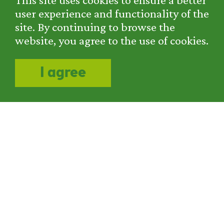
user experience and functionality of the
Do you want to become a
site. By continuing to browse the
part of our team?
website, you agree to the use of cookies.
We are looking for employees for
I agree
chemical and mechanical cleaning and
corrosion protection. For more
information, please contact us at +385 1
2881 440.
COMPANY
SERVICES
PROJECTS