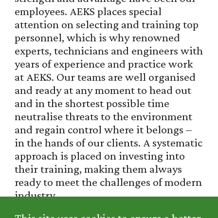
employees. AEKS places special
attention on selecting and training top
personnel, which is why renowned
experts, technicians and engineers with
years of experience and practice work
at AEKS. Our teams are well organised
and ready at any moment to head out
and in the shortest possible time
neutralise threats to the environment
and regain control where it belongs –
in the hands of our clients. A systematic
approach is placed on investing into
their training, making them always
ready to meet the challenges of modern
industry.
This site uses cookies to ensure a better