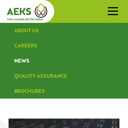
FOR A CLEANER, BETTER WORLD
ABOUT US
CAREERS
NEWS
QUALITY ASSURANCE
BROCHURES