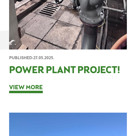
PUBLISHED:27.05.2025.
POWER PLANT PROJECT!
VIEW MORE