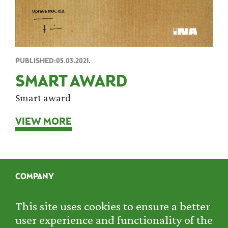
PUBLISHED:05.03.2021.
SMART AWARD
Smart award
VIEW MORE
COMPANY
SERVICES
PROJECTS
This site uses cookies to ensure a better
RENTAL
user experience and functionality of the
CONTACT