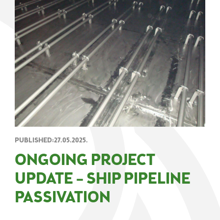
PUBLISHED:27.05.2025.
ONGOING PROJECT
UPDATE – SHIP PIPELINE
PASSIVATION