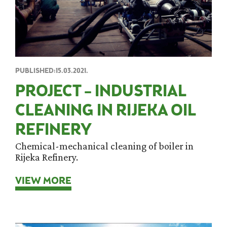
PUBLISHED:15.03.2021.
PROJECT – INDUSTRIAL
CLEANING IN RIJEKA OIL
REFINERY
Chemical-mechanical cleaning of boiler in
Rijeka Refinery.
VIEW MORE