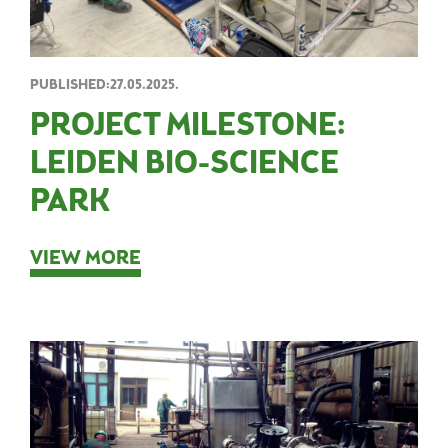
PUBLISHED:27.05.2025.
PROJECT MILESTONE:
LEIDEN BIO-SCIENCE
PARK
VIEW MORE