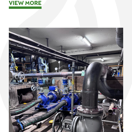
VIEW MORE