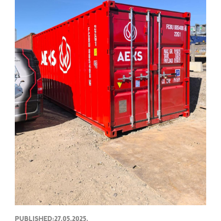
PUBLISHED:27.05.2025.