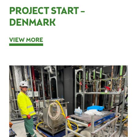
PROJECT START –
DENMARK
VIEW MORE